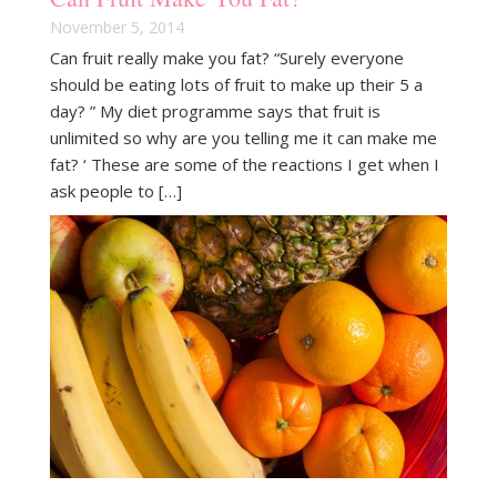
November 5, 2014
Can fruit really make you fat? “Surely everyone
should be eating lots of fruit to make up their 5 a
day? ” My diet programme says that fruit is
unlimited so why are you telling me it can make me
fat? ‘ These are some of the reactions I get when I
ask people to […]