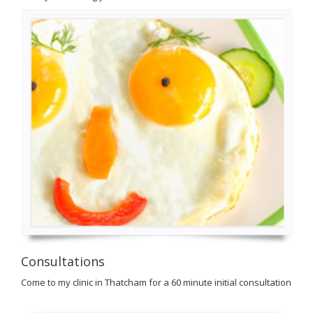
Consultations
Come to my clinic in Thatcham for a 60 minute initial consultation