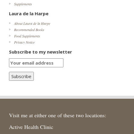
Supplements
Laura de la Harpe
About Laura de la Harpe
Recommended Books
Food Supplements
Privacy Notice
Subscribe to my newsletter
Visit me at either one of these two locations:
Active Health Clinic