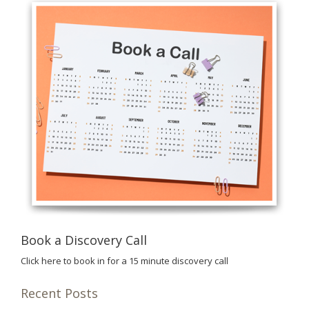
Book a Discovery Call
Click here to book in for a 15 minute discovery call
Recent Posts