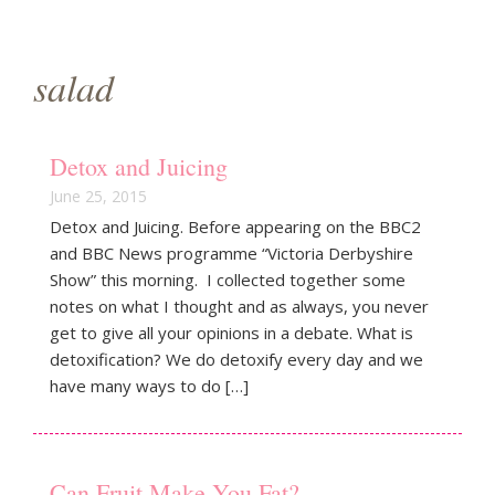
g
a
salad
t
i
Detox and Juicing
o
June 25, 2015
Detox and Juicing. Before appearing on the BBC2
n
and BBC News programme “Victoria Derbyshire
Show” this morning. I collected together some
notes on what I thought and as always, you never
get to give all your opinions in a debate. What is
detoxification? We do detoxify every day and we
have many ways to do […]
Can Fruit Make You Fat?