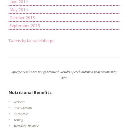
June 2014
May 2014
October 2013
September 2013
Tweets by lauradelaharpe
Specific results are not guaranteed. Results of each nutrition programme may
vary.
Nutritional Benefits
Services
Consultations
Corporate
Testing
Metabolic Balance