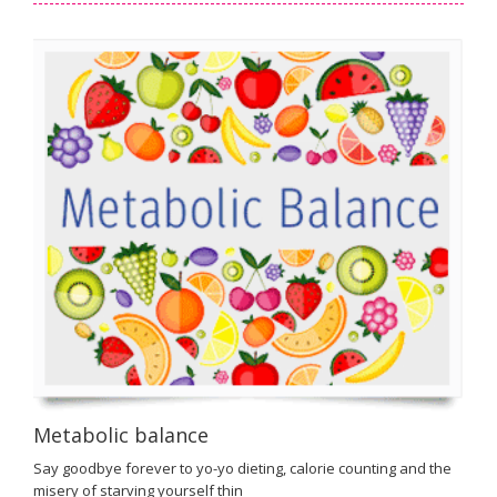
Metabolic balance
Say goodbye forever to yo-yo dieting, calorie counting and the
misery of starving yourself thin