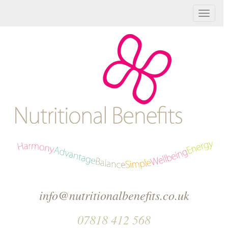
T
o
g
g
l
e
n
a
v
info@nutritionalbenefits.co.uk
i
07818 412 568