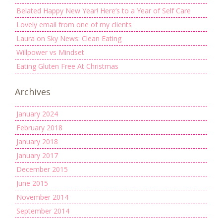
Belated Happy New Year! Here’s to a Year of Self Care
Lovely email from one of my clients
Laura on Sky News: Clean Eating
Willpower vs Mindset
Eating Gluten Free At Christmas
Archives
January 2024
February 2018
January 2018
January 2017
December 2015
June 2015
November 2014
September 2014