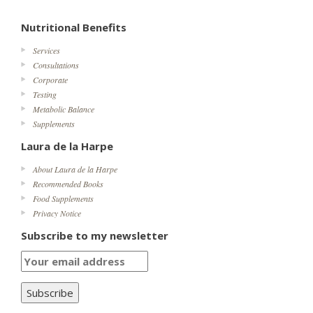
Nutritional Benefits
Services
Consultations
Corporate
Testing
Metabolic Balance
Supplements
Laura de la Harpe
About Laura de la Harpe
Recommended Books
Food Supplements
Privacy Notice
Subscribe to my newsletter