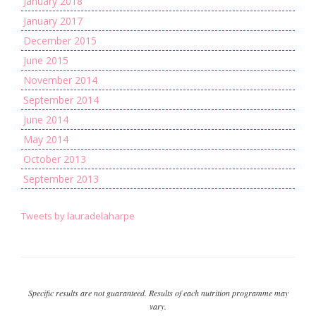
January 2018
January 2017
December 2015
June 2015
November 2014
September 2014
June 2014
May 2014
October 2013
September 2013
Tweets by lauradelaharpe
Specific results are not guaranteed. Results of each nutrition programme may
vary.