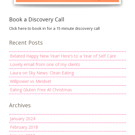
Book a Discovery Call
Click here to book in for a 15 minute discovery call
Recent Posts
Belated Happy New Year! Here’s to a Year of Self Care
Lovely email from one of my clients
Laura on Sky News: Clean Eating
Willpower vs Mindset
Eating Gluten Free At Christmas
Archives
January 2024
February 2018