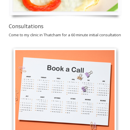
Consultations
Come to my clinic in Thatcham for a 60 minute initial consultation