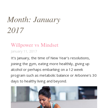
g
a
Month:
January
t
2017
i
o
Willpower vs Mindset
n
January 11, 2017
It’s January, the time of New Year’s resolutions,
joining the gym, eating more healthily, giving up
alcohol or perhaps embarking on a 12 week
program such as metabolic balance or Arbonne’s 30
days to healthy living and beyond.