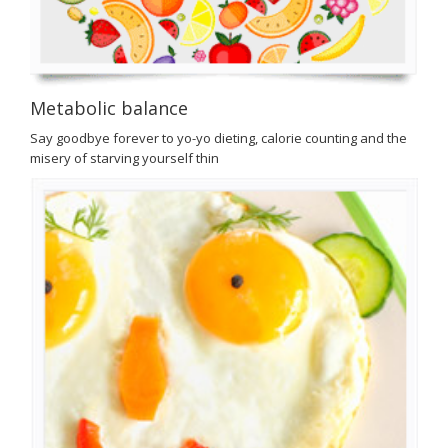
Metabolic balance
Say goodbye forever to yo-yo dieting, calorie counting and the
misery of starving yourself thin