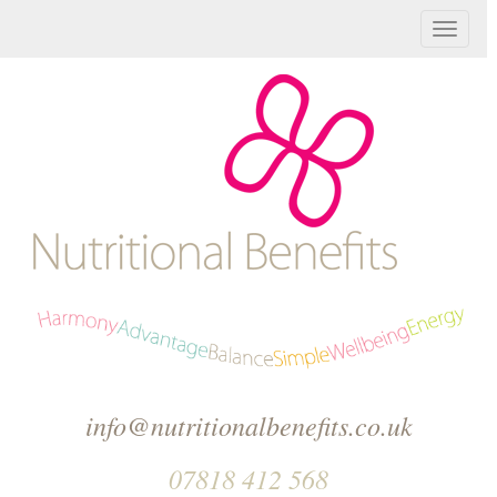
T
o
g
g
l
e
n
a
v
info@nutritionalbenefits.co.uk
i
07818 412 568