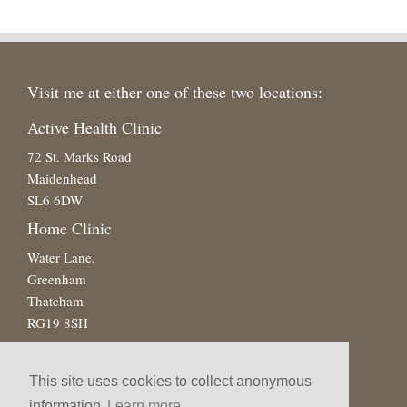
Visit me at either one of these two locations:
Active Health Clinic
72 St. Marks Road
Maidenhead
SL6 6DW
Home Clinic
Water Lane,
Greenham
Thatcham
RG19 8SH
This site uses cookies to collect anonymous
information
Learn more