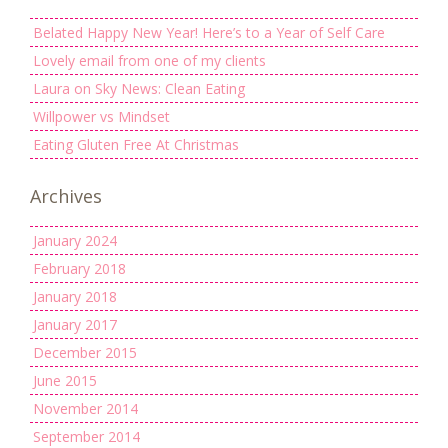
Belated Happy New Year! Here’s to a Year of Self Care
Lovely email from one of my clients
Laura on Sky News: Clean Eating
Willpower vs Mindset
Eating Gluten Free At Christmas
Archives
January 2024
February 2018
January 2018
January 2017
December 2015
June 2015
November 2014
September 2014