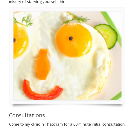
misery of starving yourself thin
Consultations
Come to my clinic in Thatcham for a 60 minute initial consultation