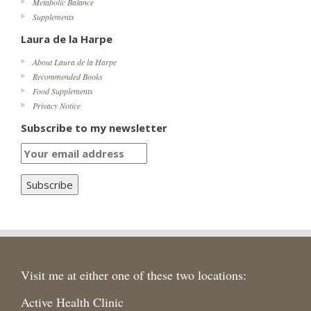
Metabolic Balance
Supplements
Laura de la Harpe
About Laura de la Harpe
Recommended Books
Food Supplements
Privacy Notice
Subscribe to my newsletter
Visit me at either one of these two locations:
Active Health Clinic