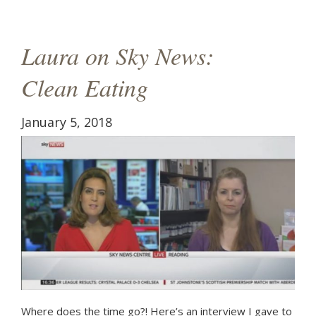
g
a
Laura on Sky News:
t
Clean Eating
i
o
January 5, 2018
n
Where does the time go?! Here’s an interview I gave to