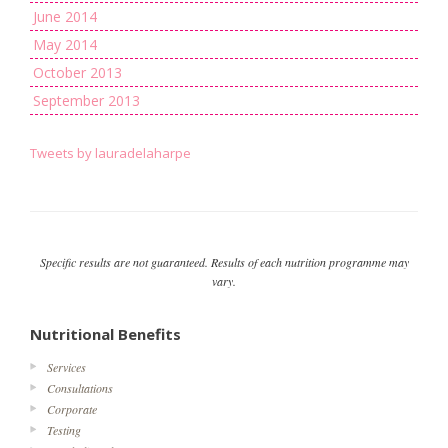
June 2014
May 2014
October 2013
September 2013
Tweets by lauradelaharpe
Specific results are not guaranteed. Results of each nutrition programme may
vary.
Nutritional Benefits
Services
Consultations
Corporate
Testing