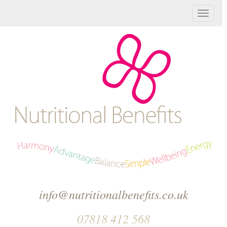
T
o
g
g
l
e
n
a
v
info@nutritionalbenefits.co.uk
i
07818 412 568