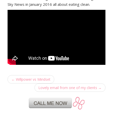
Sky News in January 2016 all about eating clean.
←
Willpower vs Mindset
Lovely email from one of my clients
→