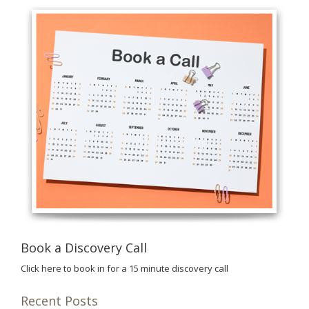
Book a Discovery Call
Click here to book in for a 15 minute discovery call
Recent Posts