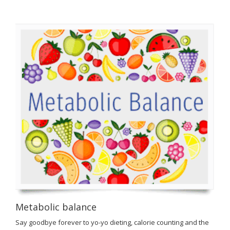
Metabolic balance
Say goodbye forever to yo-yo dieting, calorie counting and the