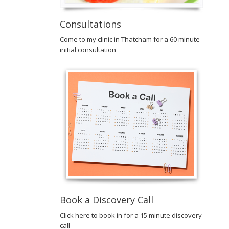
Consultations
Come to my clinic in Thatcham for a 60 minute
initial consultation
Book a Discovery Call
Click here to book in for a 15 minute discovery
call