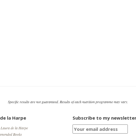
Specific results are not guaranteed. Results of each nutrition programme may vary.
 de la Harpe
Subscribe to my newslette
 Laura de la Harpe
mmended Books