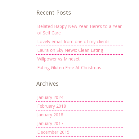
Recent Posts
Belated Happy New Year! Here’s to a Year
of Self Care
Lovely email from one of my clients
Laura on Sky News: Clean Eating
Willpower vs Mindset
Eating Gluten Free At Christmas
Archives
January 2024
February 2018
January 2018
January 2017
December 2015