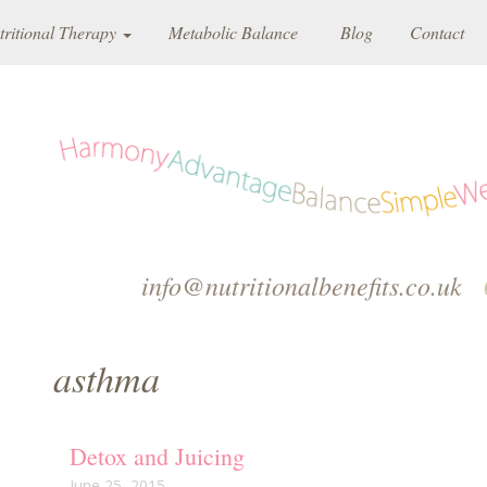
tritional Therapy
Metabolic Balance
Blog
Contact
info@nutritionalbenefits.co.uk
asthma
Detox and Juicing
June 25, 2015