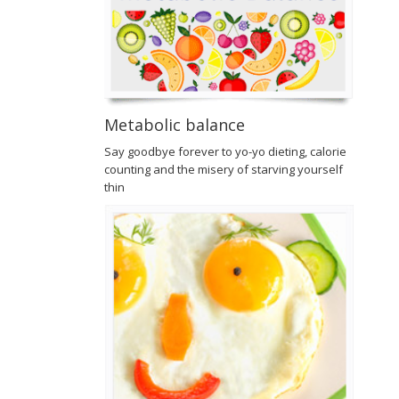
Metabolic balance
Say goodbye forever to yo-yo dieting, calorie
counting and the misery of starving yourself
thin