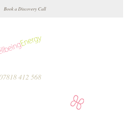
Book a Discovery Call
07818 412 568