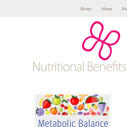
Home
About
Nu