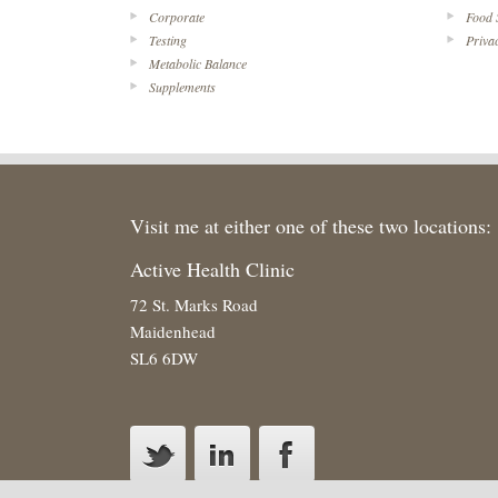
Corporate
Food 
Testing
Priva
Metabolic Balance
Supplements
Visit me at either one of these two locations:
Active Health Clinic
72 St. Marks Road
Maidenhead
SL6 6DW