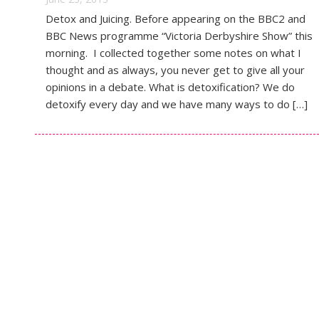
Detox and Juicing. Before appearing on the BBC2 and
BBC News programme “Victoria Derbyshire Show” this
morning. I collected together some notes on what I
thought and as always, you never get to give all your
opinions in a debate. What is detoxification? We do
detoxify every day and we have many ways to do […]