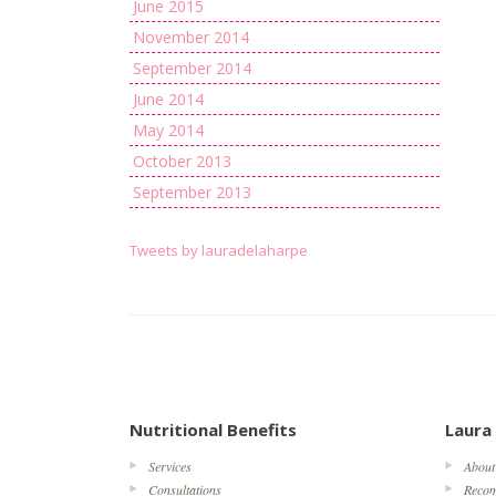
June 2015
November 2014
September 2014
June 2014
May 2014
October 2013
September 2013
Tweets by lauradelaharpe
Nutritional Benefits
Laura
Services
About
Consultations
Reco