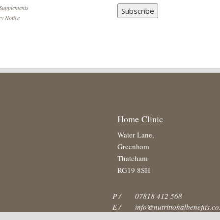
Supplements
cy Notice
Home Clinic
Water Lane,
Greenham
Thatcham
RG19 8SH
P /
07818 412 568
E /
info@nutritionalbenefits.co